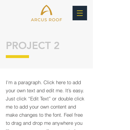
PROJECT 2
I'm a paragraph. Click here to add
your own text and edit me. It’s easy.
Just click “Edit Text” or double click
me to add your own content and
make changes to the font. Feel free
to drag and drop me anywhere you