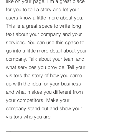
like on your page. I’m a great place
for you to tell a story and let your
users know a little more about you.​
This is a great space to write long
text about your company and your
services. You can use this space to
go into a little more detail about your
company. Talk about your team and
what services you provide. Tell your
visitors the story of how you came
up with the idea for your business
and what makes you different from
your competitors. Make your
company stand out and show your
visitors who you are.