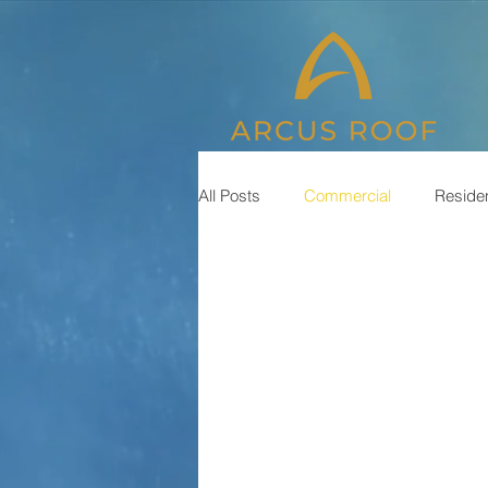
All Posts
Commercial
Residen