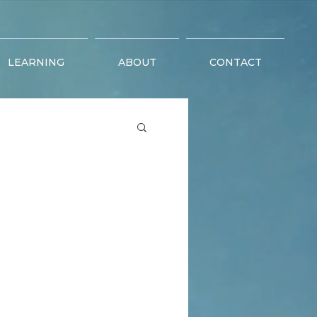
LEARNING
ABOUT
CONTACT