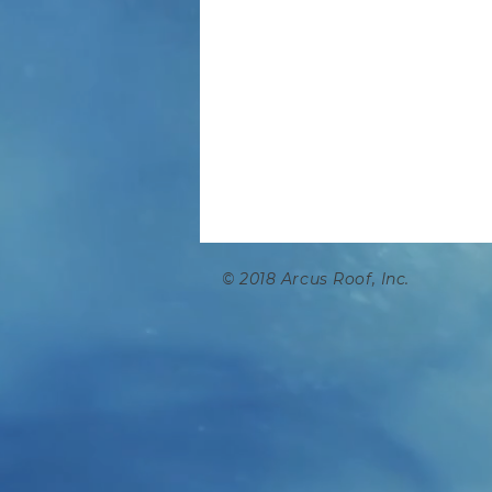
© 2018 Arcus Ro