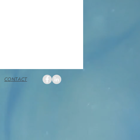
CONTACT