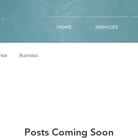
HOME
SERVICES
tial
Business
Posts Coming Soon