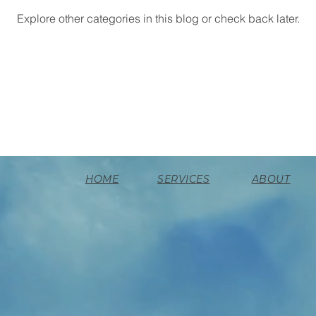
Explore other categories in this blog or check back later.
of, Inc.
HOME
SERVICES
ABOUT